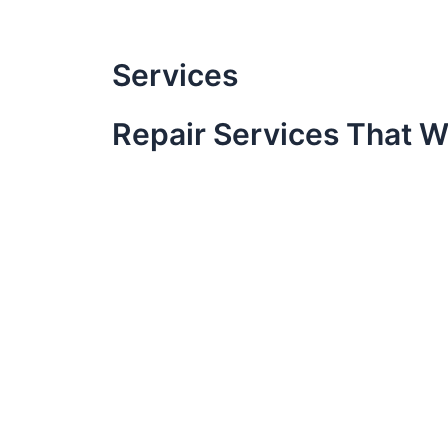
Skip
to
content
Services
Repair Services That W