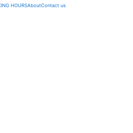
ING HOURS
About
Contact us