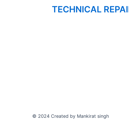
TECHNICAL REPA
© 2024 Created by Mankirat singh