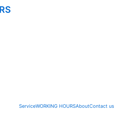
IRS
Service
WORKING HOURS
About
Contact us