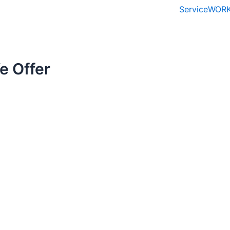
Service
WORK
e Offer