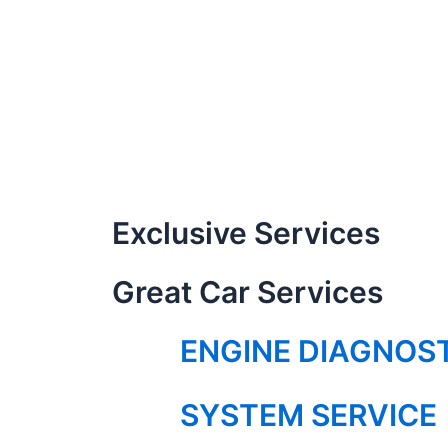
Exclusive Services
Great Car Services
ENGINE DIAGNOS
SYSTEM SERVICE